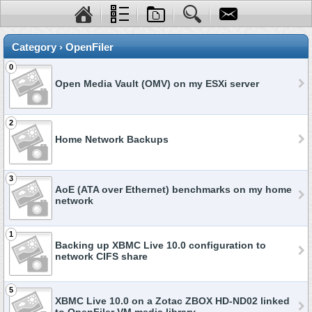
Category › OpenFiler
0
Open Media Vault (OMV) on my ESXi server
2
Home Network Backups
3
AoE (ATA over Ethernet) benchmarks on my home
network
1
Backing up XBMC Live 10.0 configuration to
network CIFS share
5
XBMC Live 10.0 on a Zotac ZBOX HD-ND02 linked