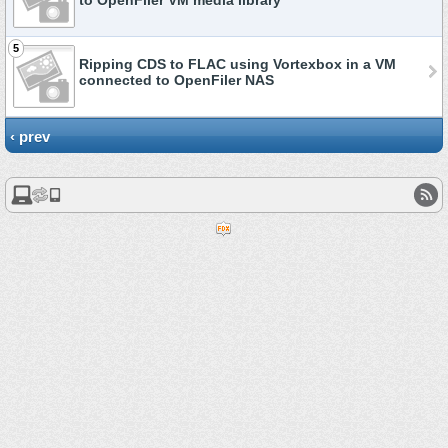
to OpenFiler VM media library
5
Ripping CDS to FLAC using Vortexbox in a VM
connected to OpenFiler NAS
‹ prev