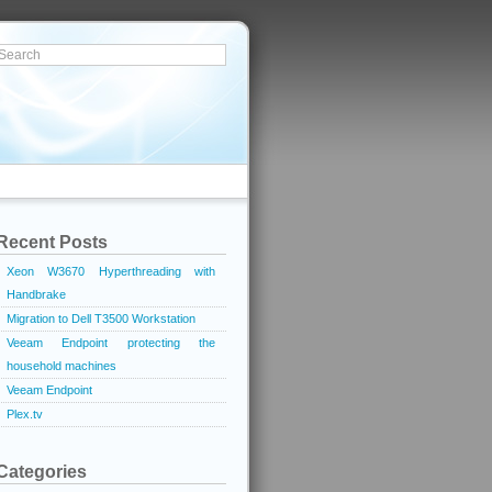
Recent Posts
Xeon W3670 Hyperthreading with
Handbrake
Migration to Dell T3500 Workstation
Veeam Endpoint protecting the
household machines
Veeam Endpoint
Plex.tv
Categories