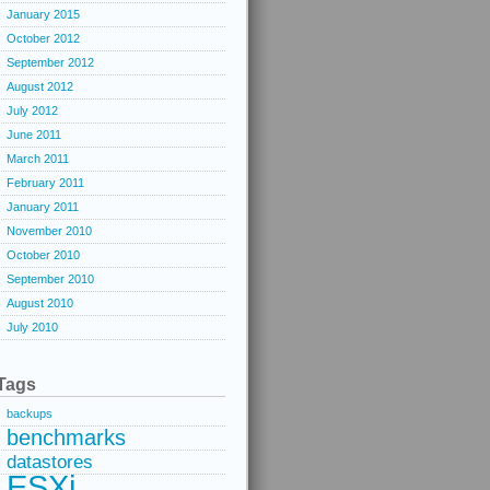
January 2015
October 2012
September 2012
August 2012
July 2012
June 2011
March 2011
February 2011
January 2011
November 2010
October 2010
September 2010
August 2010
July 2010
Tags
backups
benchmarks
datastores
ESXi