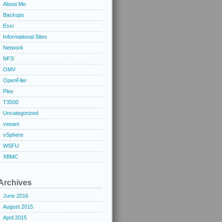
About Me
Backups
Esxi
Informational Sites
Network
NFS
OMV
OpenFiler
Plex
T3500
Uncategorized
veeam
vSphere
WSFU
XBMC
Archives
June 2016
August 2015
April 2015