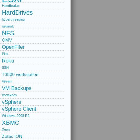
Handbrake
HardDrives
hyperthreading
network
NFS
OMV
OpenFiler
Plex
Roku
SSH
T3500 workstation
Veeam
VM Backups
Vortexbox
vSphere
vSphere Client
Windows 2008 R2
XBMC
Xeon
Zotac ION