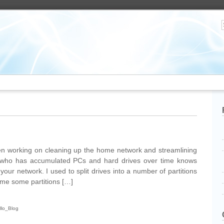
n working on cleaning up the home network and streamlining
who has accumulated PCs and hard drives over time knows
our network. I used to split drives into a number of partitions
ime some partitions […]
llo_Blog