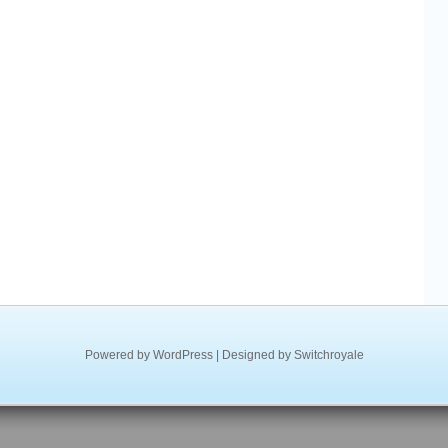
Powered by
WordPress
| Designed by
Switchroyale