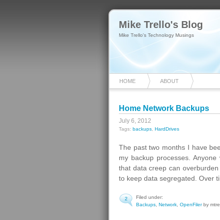
Mike Trello's Blog
Mike Trello's Technology Musings
HOME
ABOUT
Home Network Backups
July 6, 2012
Tags:
backups
,
HardDrives
The past two months I have bee
my backup processes. Anyone 
that data creep can overburden y
to keep data segregated. Over t
Filed under:
2
Backups
,
Network
,
OpenFiler
by mtre