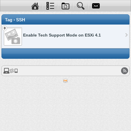
Tag › SSH
0
Enable Tech Support Mode on ESXi 4.1